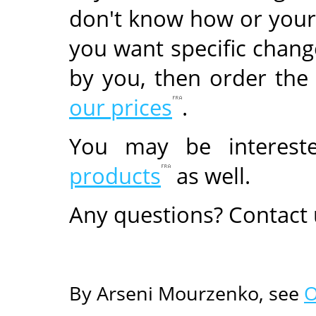
don't know how or your
you want specific change
by you, then order the
our prices
.
You may be interes
products
as well.
Any questions? Contact
By Arseni Mourzenko, see
O