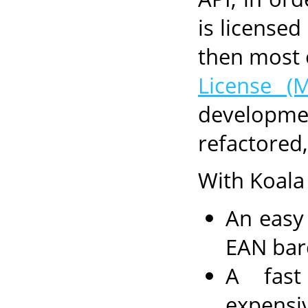
is license
then most 
License (M
developme
refactored
With Koala
An easy
EAN bar
A fast
expensi