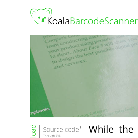
While the 
Source code
Through SVN