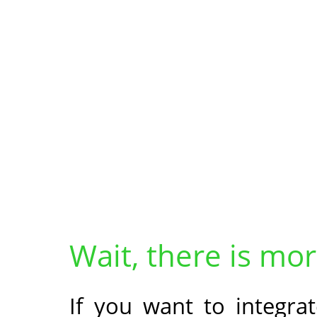
Wait, there is mor
If you want to integrat