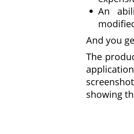
An abi
modifie
And you get
The produc
applicatio
screensho
showing th