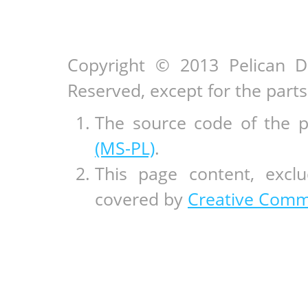
Copyright © 2013 Pelican D
Reserved, except for the par
The source code of the 
(MS-PL)
.
This page content, exclu
covered by
Creative Commo