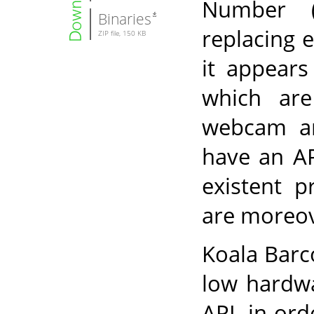
Number 
Binaries
replacing 
ZIP file, 150 KB
it appears
which are
webcam ar
have an AP
existent p
are moreov
Koala Barc
low hardwa
API, in ord